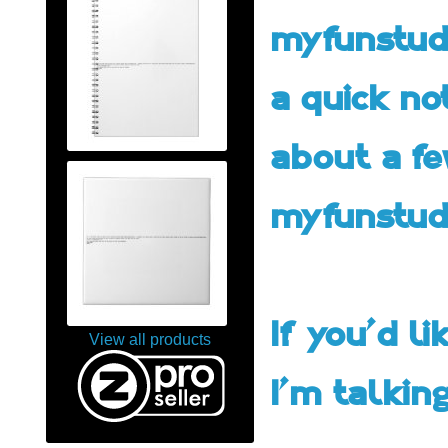
myfunstudi
a quick no
about a fe
myfunstud
If you'd l
View all products
I'm talking