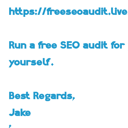
https://freeseoaudit.live
Run a free SEO audit for 
yourself.
Best Regards,
Jake