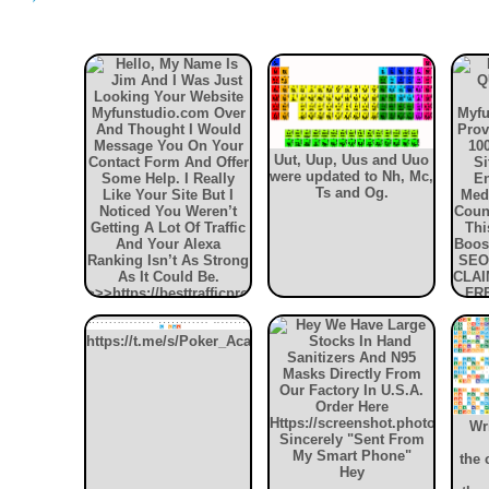
'
Uut, Uup, Uus and Uuo
were updated to Nh, Mc,
Ts and Og.
https://t.me/s/Poker_Academy_official_website
YO
VIS
my
Wr
We
Tra
the 
Hey
your