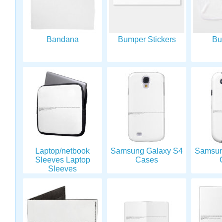
Bandana
Bumper Stickers
Bu
Laptop/netbook
Samsung Galaxy S4
Samsun
Sleeves Laptop
Cases
Sleeves