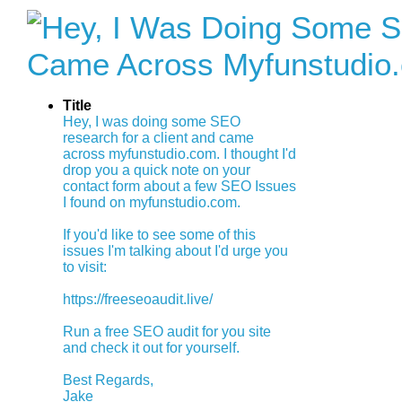
Title
Hey, I was doing some SEO
research for a client and came
across myfunstudio.com. I thought I'd
drop you a quick note on your
contact form about a few SEO Issues
I found on myfunstudio.com.
If you'd like to see some of this
issues I'm talking about I'd urge you
to visit:
https://freeseoaudit.live/
Run a free SEO audit for you site
and check it out for yourself.
Best Regards,
Jake