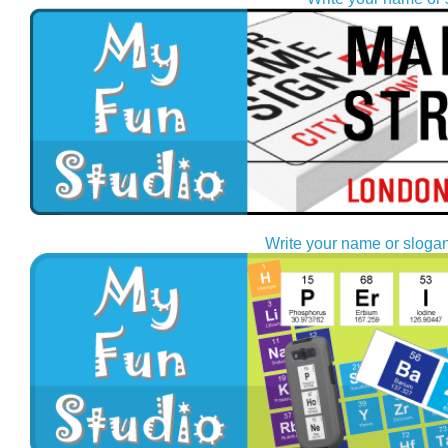
Write your name or slogan