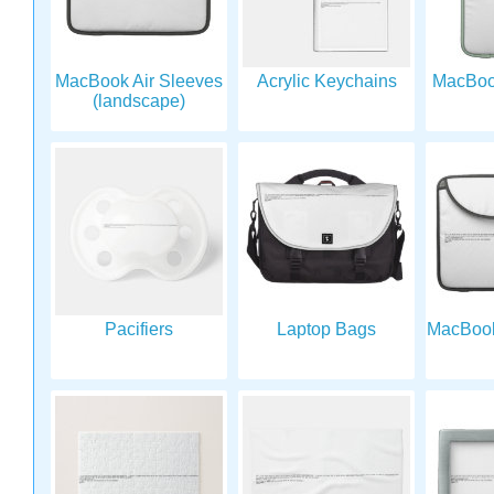
MacBook Air Sleeves
Acrylic Keychains
MacBook
(landscape)
Pacifiers
Laptop Bags
MacBook