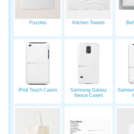
Puzzles
Kitchen Towels
Bel
iPod Touch Cases
Samsung Galaxy
Samsun
Nexus Cases