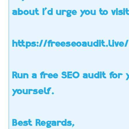
Y
about I'd urge you to visit
Per
use 
https://freeseoaudit.live/
Run a free SEO audit for y
Hello, my name is Jim
and I was just looking
your website
yourself.
myfunstudio.com
over and thought I
would message you on
your contact form and
offer
some help. I really like
your site but I noticed
Best Regards,
you weren’t getting a
lot of traffic and your
Alexa ranking isn’t as