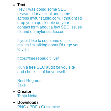
Text
Hey, I was doing some SEO
research for a client and came
across myfunstudio.com. I thought I'd
drop you a quick note on your
contact form about a few SEO Issues
I found on myfunstudio.com.
If you'd like to see some of this
issues I'm talking about I'd urge you
to visit:
https://freeseoaudit.live/
Run a free SEO audit for you site
and check it out for yourself.
Best Regards,
Jake
Creator
Tanja Nolte
Downloads
PNG
•
PDF
•
Customise