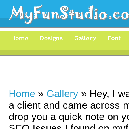
Home
Designs
Gallery
Font
Home
»
Gallery
»
Hey, I w
a client and came across m
drop you a quick note on y
SEO Issues I found on myfu