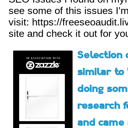
see some of this issues I'm
visit: https://freeseoaudit.
site and check it out for y
Selection 
similar to 
doing so
research f
and came 