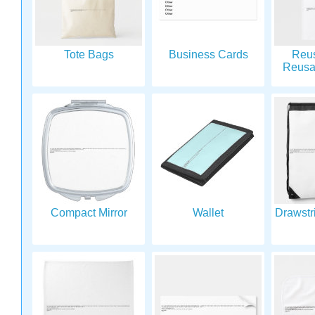
Tote Bags
Business Cards
Reu
Reusa
Compact Mirror
Wallet
Drawstr