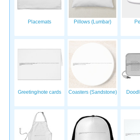
Placemats
Pillows (Lumbar)
Pe
Greeting/note cards
Coasters (Sandstone)
Doodl