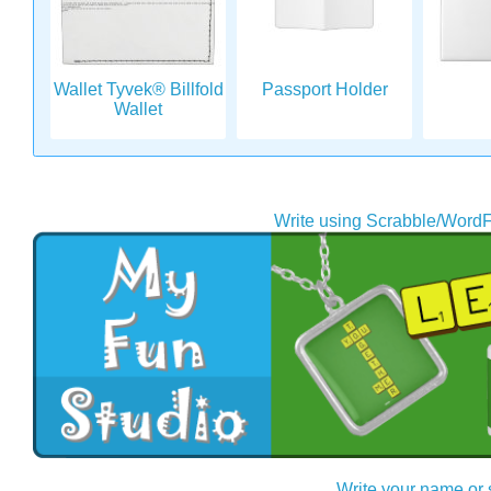
Wallet Tyvek® Billfold
Passport Holder
Wallet
Write using Scrabble/WordF
Write your name or 