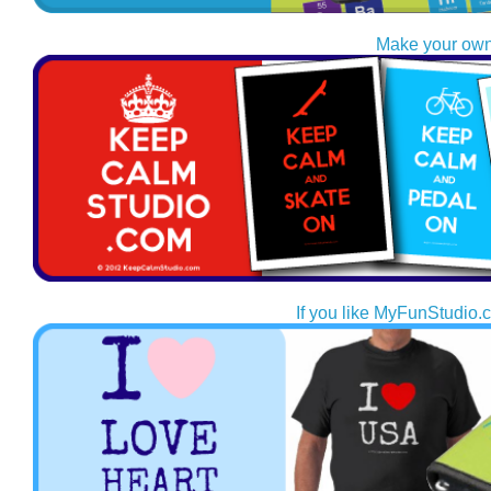
Make your own
If you like MyFunStudio.