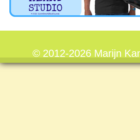
© 2012-2026 Marijn Ka