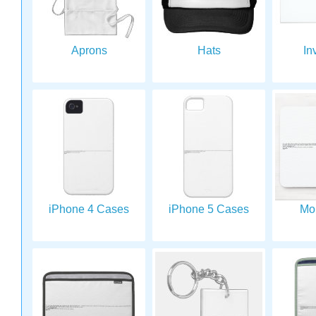
Aprons
Hats
In
iPhone 4 Cases
iPhone 5 Cases
Mo